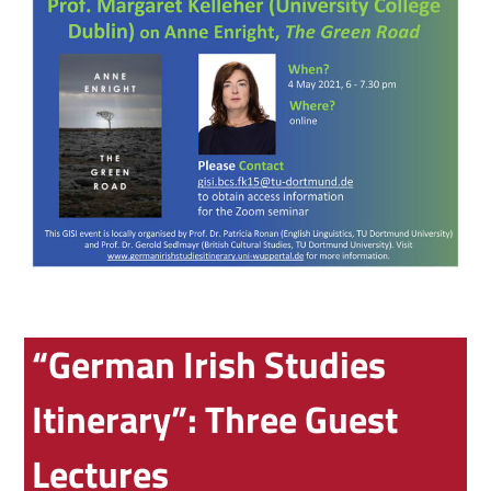
“German Irish Studies
Itinerary”: Three Guest
Lectures