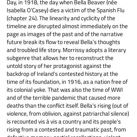
Day, in 1918, the day when Bella Beaver (née
Isabella O’Casey) dies a victim of the Spanish Flu
(chapter 24). The linearity and cyclicity of the
timeline are disrupted almost immediately on the
page as images of the past and of the narrative
future break its flow to reveal Bella’s thoughts
and troubled life story. Morrissy adopts a literary
subgenre that allows her to reconstruct the
untold story of her protagonist against the
backdrop of Ireland’s contested history at the
time of its foundation, in 1916, as a nation free of
its colonial yoke. That was also the time of WWI
and of the terrible pandemic that caused more
deaths than the conflict itself. Bella’s rising (out of
violence, from oblivion, against patriarchal silence)
is recounted vis à vis a country and its people’s
rising from a contested and traumatic past, from