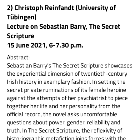
2) Christoph Reinfandt (University of
Tübingen)
Lecture on Sebastian Barry, The Secret
Scripture
15 June 2021, 6-7.30 p.m.
Abstract:
Sebastian Barry’s The Secret Scripture showcases
the experiential dimension of twentieth-century
Irish history in exemplary fashion. In setting the
secret private ruminations of its female heroine
against the attempts of her psychiatrist to piece
together her life and her personality from the
official record, the novel asks uncomfortable
questions about power, gender, reliability and
truth. In The Secret Scripture, the reflexivity of
historiographic metafiction joins forces with the