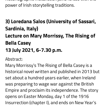
power of Irish storytelling traditions.
3) Loredana Salos (University of Sassari,
Sardinia, Italy)
Lecture on Mary Morrissy, The Rising of
Bella Casey
13 July 2021, 6-7.30 p.m.
Abstract:
Mary Morrissy’s The Rising of Bella Casey is a
historical novel written and published in 2013 but
set about a hundred years earlier, when Ireland
was preparing to wage war against the British
Empire and proclaim its independence. The story
opens on Easter Monday, day 1 of the 1916
Insurrection (chapter I), and ends on New Year’s