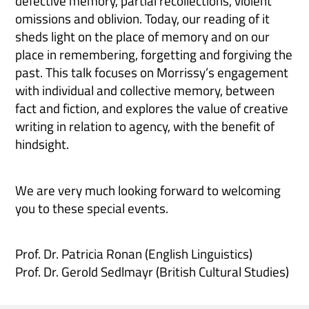
defective memory, partial recollections, violent
omissions and oblivion. Today, our reading of it
sheds light on the place of memory and on our
place in remembering, forgetting and forgiving the
past. This talk focuses on Morrissy’s engagement
with individual and collective memory, between
fact and fiction, and explores the value of creative
writing in relation to agency, with the benefit of
hindsight.
We are very much looking forward to welcoming
you to these special events.
Prof. Dr. Patricia Ronan (English Linguistics)
Prof. Dr. Gerold Sedlmayr (British Cultural Studies)