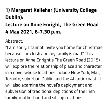
1) Margaret Kelleher (University College
Dublin):
Lecture on Anne Enright, The Green Road
4 May 2021, 6-7.30 p.m.
Abstract:
“I am sorry. I cannot invite you home for Christmas
because I am Irish and my family is mad.” This
lecture on Anne Enright’s The Green Road (2015)
will explore the relationship of place and character
in a novel whose locations include New York, Mali,
Toronto, suburban Dublin and the Atlantic coast. It
will also examine the novel’s deployment and
subversion of traditional depictions of the Irish
family, motherhood and sibling relations.