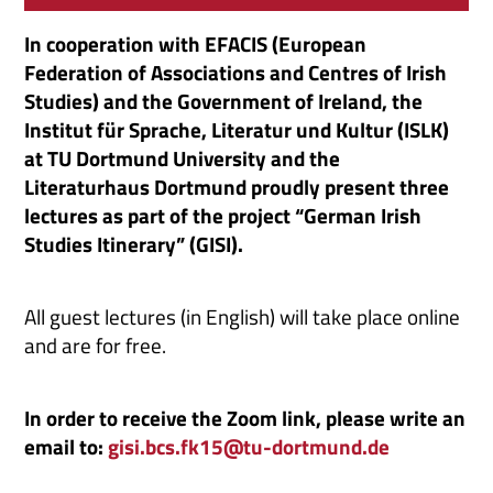
In cooperation with EFACIS (European
Federation of Associations and Centres of Irish
Studies) and the Government of Ireland, the
Institut für Sprache, Literatur und Kultur (ISLK)
at TU Dortmund University and the
Literaturhaus Dortmund proudly present three
lectures as part of the project “German Irish
Studies Itinerary” (GISI).
All guest lectures (in English) will take place online
and are for free.
In order to receive the Zoom link, please write an
email to:
gisi.bcs.fk15@tu-dortmund.de