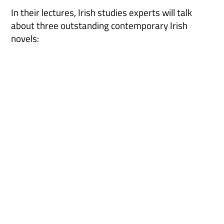
In their lectures, Irish studies experts will talk
about three outstanding contemporary Irish
novels: